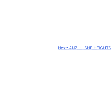
Next:
ANZ HUSNE HEIGHTS