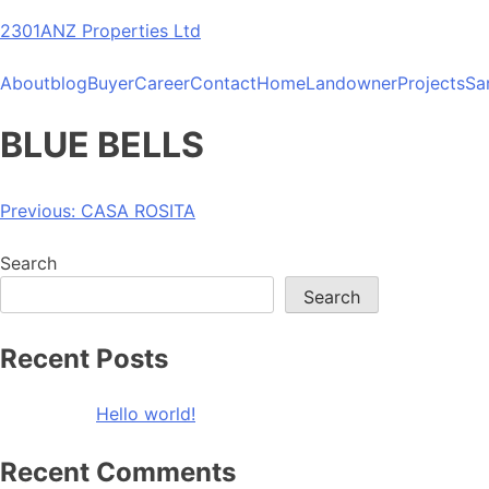
Skip
2301ANZ Properties Ltd
to
content
About
blog
Buyer
Career
Contact
Home
Landowner
Projects
Sa
BLUE BELLS
Post
Previous:
CASA ROSITA
navigation
Search
Search
Recent Posts
Hello world!
Recent Comments