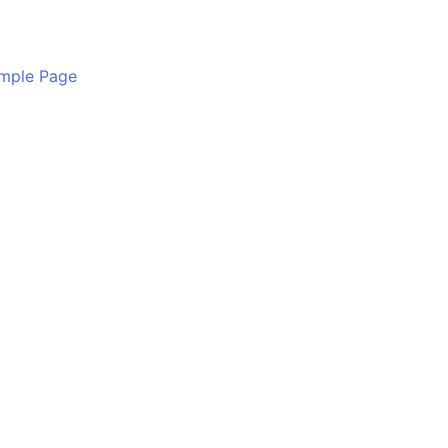
mple Page