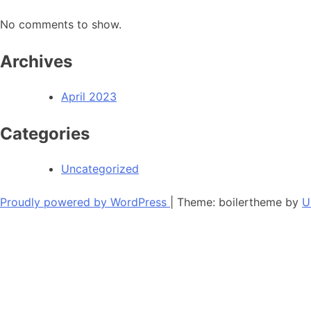
No comments to show.
Archives
April 2023
Categories
Uncategorized
Proudly powered by WordPress
|
Theme: boilertheme by
U