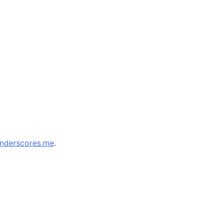
nderscores.me
.