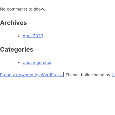
No comments to show.
Archives
April 2023
Categories
Uncategorized
Proudly powered by WordPress
|
Theme: boilertheme by
U