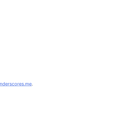
nderscores.me
.