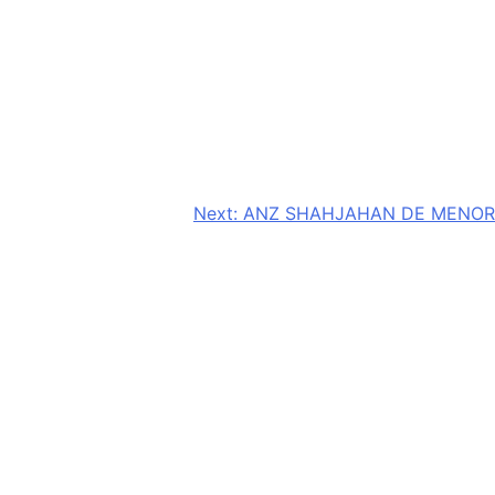
Next:
ANZ SHAHJAHAN DE MENOR