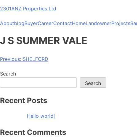
Skip
2301ANZ Properties Ltd
to
content
About
blog
Buyer
Career
Contact
Home
Landowner
Projects
Sa
J S SUMMER VALE
Post
Previous:
SHELFORD
navigation
Search
Search
Recent Posts
Hello world!
Recent Comments