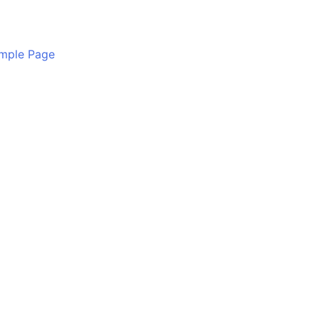
mple Page