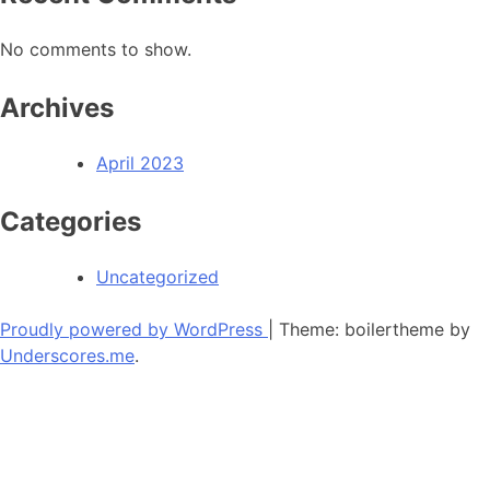
No comments to show.
Archives
April 2023
Categories
Uncategorized
Proudly powered by WordPress
|
Theme: boilertheme by
Underscores.me
.