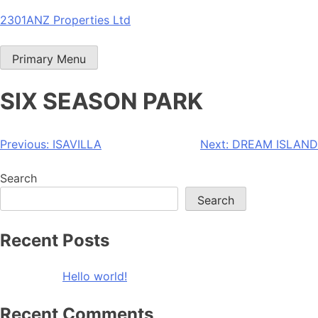
Skip
2301ANZ Properties Ltd
to
content
Primary Menu
SIX SEASON PARK
Post
Previous:
ISAVILLA
Next:
DREAM ISLAND
navigation
Search
Search
Recent Posts
Hello world!
Recent Comments