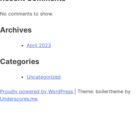
No comments to show.
Archives
April 2023
Categories
Uncategorized
Proudly powered by WordPress
|
Theme: boilertheme by
Underscores.me
.