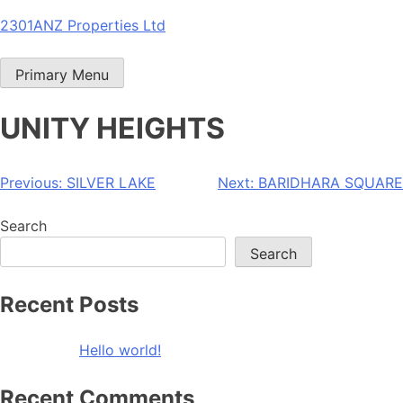
Skip
2301ANZ Properties Ltd
to
content
Primary Menu
UNITY HEIGHTS
Post
Previous:
SILVER LAKE
Next:
BARIDHARA SQUARE
navigation
Search
Search
Recent Posts
Hello world!
Recent Comments