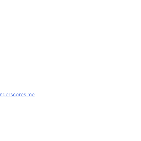
nderscores.me
.