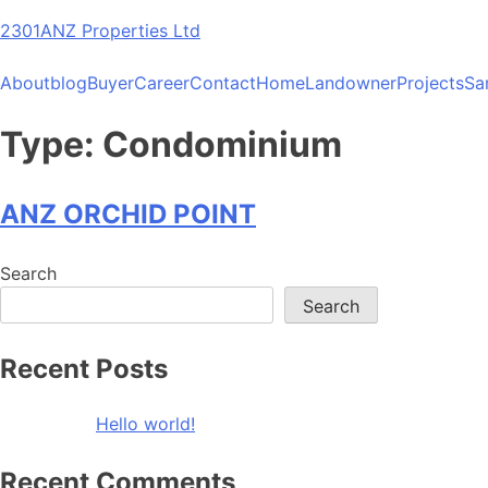
Skip
2301ANZ Properties Ltd
to
content
About
blog
Buyer
Career
Contact
Home
Landowner
Projects
Sa
Type:
Condominium
ANZ ORCHID POINT
Search
Search
Recent Posts
Hello world!
Recent Comments