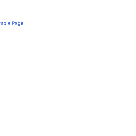
mple Page