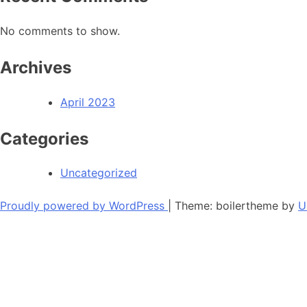
No comments to show.
Archives
April 2023
Categories
Uncategorized
Proudly powered by WordPress
|
Theme: boilertheme by
U